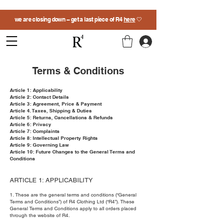
we are closing down -- get a last piece of R4
here
🤍
Terms & Conditions
Article 1: Applicability
Article 2: Contact Details
Article 3: Agreement, Price & Payment
Article 4. Taxes, Shipping & Duties
Article 5: Returns, Cancellations & Refunds
Article 6: Privacy
Article 7: Complaints
Article 8: Intellectual Property Rights
Article 9: Governing Law
Article 10: Future Changes to the General Terms and
Conditions
ARTICLE 1: APPLICABILITY
1. These are the general terms and conditions (“General
Terms and Conditions”) of R4 Clothing Ltd (“R4”). These
General Terms and Conditions apply to all orders placed
through the website of R4.