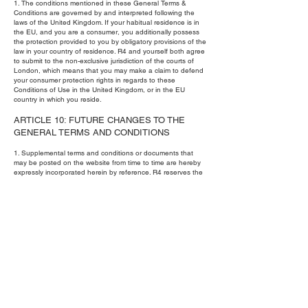
1. The conditions mentioned in these General Terms &
Conditions are governed by and interpreted following the
laws of the United Kingdom. If your habitual residence is in
the EU, and you are a consumer, you additionally possess
the protection provided to you by obligatory provisions of the
law in your country of residence. R4 and yourself both agree
to submit to the non-exclusive jurisdiction of the courts of
London, which means that you may make a claim to defend
your consumer protection rights in regards to these
Conditions of Use in the United Kingdom, or in the EU
country in which you reside.
ARTICLE 10: FUTURE CHANGES TO THE
GENERAL TERMS AND CONDITIONS
1. Supplemental terms and conditions or documents that
may be posted on the website from time to time are hereby
expressly incorporated herein by reference. R4 reserves the
right, in its sole discretion, to make changes or modifications
to these General Terms and Conditions at any time and for
any reason. R4 will alert you about any changes by updating
the “Last Updated” date of these General Terms and
Conditions, and you waive any right to receive specific
notice of each such change. It is your responsibility to
periodically review these General Terms and Conditions to
stay informed of updates. You will be subject to and will be
deemed to have been made aware of and to have
accepted, the changes in any revised General Terms and
Conditions by your continued use of the website after the
date such revised General Terms and Conditions are
posted.