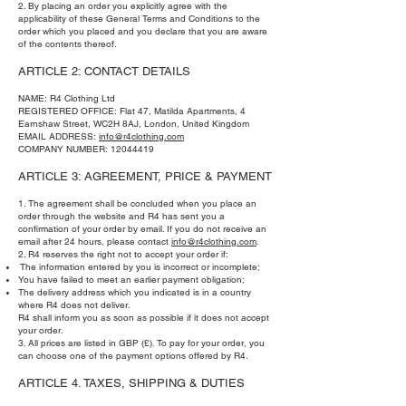
2. By placing an order you explicitly agree with the
applicability of these General Terms and Conditions to the
order which you placed and you declare that you are aware
of the contents thereof.
ARTICLE 2: CONTACT DETAILS
NAME: R4 Clothing Ltd
REGISTERED OFFICE: Flat 47, Matilda Apartments, 4
Earnshaw Street, WC2H 8AJ, London, United Kingdom
EMAIL ADDRESS:
info@r4clothing.com
COMPANY NUMBER:
12044419
ARTICLE 3: AGREEMENT, PRICE & PAYMENT
1. The agreement shall be concluded when you place an
order through the website and R4 has sent you a
confirmation of your order by email. If you do not receive an
email after 24 hours, please contact
info@r4clothing.com
.
2. R4 reserves the right not to accept your order if:
The information entered by you is incorrect or incomplete;
You have failed to meet an earlier payment obligation;
The delivery address which you indicated is in a country
where R4 does not deliver.
R4 shall inform you as soon as possible if it does not accept
your order.
3. All prices are listed in GBP (£). To pay for your order, you
can choose one of the payment options offered by R4.
ARTICLE 4. TAXES, SHIPPING & DUTIES