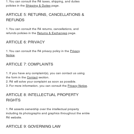
1. You can consult the R4 taxes, shipping, and duties
policies in the
Shipping & Duties
page.
ARTICLE 5: RETURNS, CANCELLATIONS &
REFUNDS
1. You can consult the R4 returns, cancellations, and
refunds policies in the
Returns & Exchanges
page.
ARTICLE 6: PRIVACY
1. You can consult the R4 privacy policy in the
Privacy
Notice
.
ARTICLE 7: COMPLAINTS
1. If you have any complaint(s), you can contact us using
the form in the
Contact
section.
2. R4 will solve your complaint as soon as possible.
3. For more information, you can consult the
Privacy Notice
.
ARTICLE 8: INTELLECTUAL PROPERTY
RIGHTS
1. R4 asserts ownership over the intellectual property
including its photographs and graphics throughout the entire
R4 website.
ARTICLE 9: GOVERNING LAW