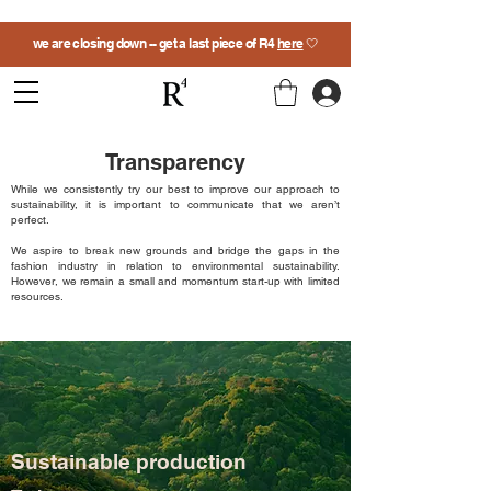
we are closing down -- get a last piece of R4
here
🤍
Transparency
While we consistently try our best to improve our approach to
sustainability, it is important to communicate that we aren’t
perfect.
We aspire to break new grounds and bridge the gaps in the
fashion industry in relation to environmental sustainability.
However, we remain a small and momentum start-up with limited
resources.
Sustainable production