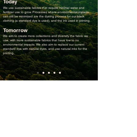
Today
We use sustainable fabrics that require minimal water and
fertilizer use to grow. Processes where environmental impacts
can still be minimized are the dyeing process for our black
clothing (a standard dye is used), and the ink used in printing.
Tomorrow
We aim to create more collections and diversify the fabric we
use, with more sustainable fabrics that have low to no
environmental impacts. We also aim to replace our current
standard dye with natural dyes, and use natural inks for the
printing.
Newsletter
Sign up for exclusive offers, inspiring stories, events (and
parties?) and much more good stuff.
Subscribe